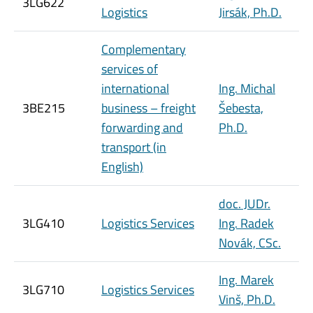
3LG622
Logistics
Jirsák, Ph.D.
Complementary
services of
international
Ing. Michal
3BE215
business – freight
Šebesta,
forwarding and
Ph.D.
transport (in
English)
doc. JUDr.
3LG410
Logistics Services
Ing. Radek
Novák, CSc.
Ing. Marek
3LG710
Logistics Services
Vinš, Ph.D.