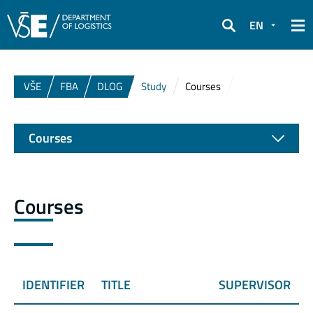
EN
Search
VŠE
FBA
DLOG
Study
Courses
Courses
Courses
IDENTIFIER
TITLE
SUPERVISOR