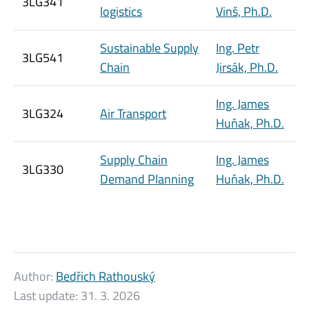
3LG341
logistics
Vinš, Ph.D.
Sustainable Supply
Ing. Petr
3LG541
Chain
Jirsák, Ph.D.
Ing. James
3LG324
Air Transport
Huňak, Ph.D.
Supply Chain
Ing. James
3LG330
Demand Planning
Huňak, Ph.D.
Author:
Bedřich Rathouský
Last update:
31. 3. 2026