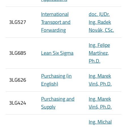
International
doc. JUDr.
3LG527
Transport and
Ing. Radek
Forwarding
Novák, CSc.
Ing. Felipe
3LG685
Lean Six Sigma
Martínez,
Ph.D.
Purchasing (in
Ing. Marek
3LG626
English)
Vinš, Ph.D.
Purchasing and
Ing. Marek
3LG424
Supply
Vinš, Ph.D.
Ing. Michal