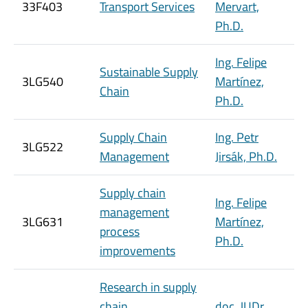
33F403
Transport Services
Mervart,
Ph.D.
Ing. Felipe
Sustainable Supply
3LG540
Martínez,
Chain
Ph.D.
Supply Chain
Ing. Petr
3LG522
Management
Jirsák, Ph.D.
Supply chain
Ing. Felipe
management
3LG631
Martínez,
process
Ph.D.
improvements
Research in supply
chain
doc. JUDr.