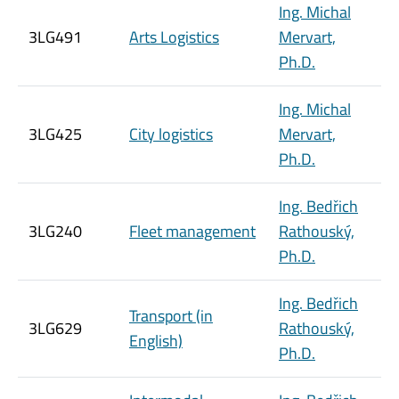
Ing. Michal
3LG491
Arts Logistics
Mervart,
Ph.D.
Ing. Michal
3LG425
City logistics
Mervart,
Ph.D.
Ing. Bedřich
3LG240
Fleet management
Rathouský,
Ph.D.
Ing. Bedřich
Transport (in
3LG629
Rathouský,
English)
Ph.D.