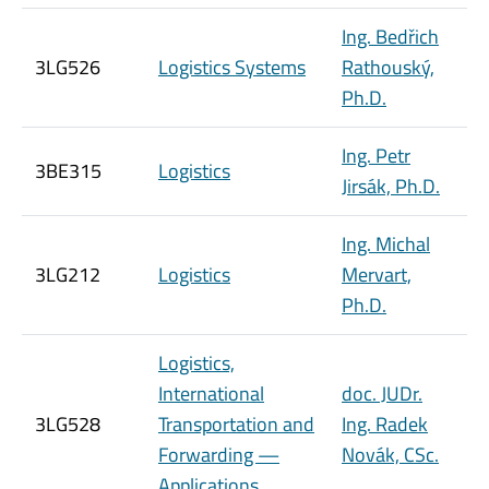
Ing. Bedřich
3LG526
Logistics Systems
Rathouský,
Ph.D.
Ing. Petr
3BE315
Logistics
Jirsák, Ph.D.
Ing. Michal
3LG212
Logistics
Mervart,
Ph.D.
Logistics,
International
doc. JUDr.
3LG528
Transportation and
Ing. Radek
Forwarding —
Novák, CSc.
Applications