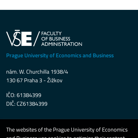
Prague University of Economics and Business
nám. W. Churchilla 1938/4
130 67 Praha 3 - Žižkov
IČO: 61384399
DIČ: CZ61384399
The websites of the Prague University of Economics