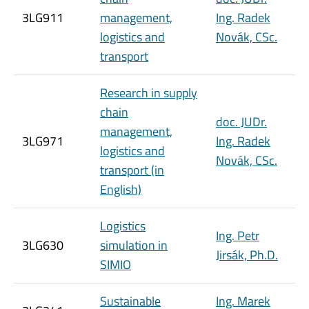
3LG911
management,
Ing. Radek
logistics and
Novák, CSc.
transport
Research in supply
chain
doc. JUDr.
management,
3LG971
Ing. Radek
logistics and
Novák, CSc.
transport (in
English)
Logistics
Ing. Petr
3LG630
simulation in
Jirsák, Ph.D.
SIMIO
Sustainable
Ing. Marek