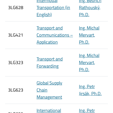
Intermodal
Ing. Bedřich
3LG628
Transportation (in
Rathouský,
English)
Ph.D.
Transport and
Ing. Michal
3LG421
Communications –
Mervart,
Application
Ph.D.
Ing. Michal
Transport and
3LG323
Mervart,
Forwarding
Ph.D.
Global Supply
Ing. Petr
3LG623
Chain
Jirsák, Ph.D.
Management
International
Ing. Petr